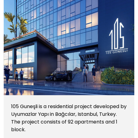
105 Guneşli is a residential project developed by
Uyumazlar Yapı in Bağcılar, Istanbul, Turkey.
The project consists of 92 apartments and 1
block.