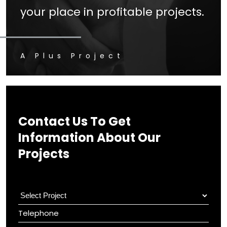
your place in profitable projects.
A Plus Project
Contact Us To Get
Information About Our
Projects