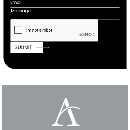
SUBMIT