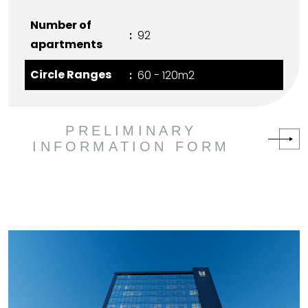
Number of
92
apartments
Circle Ranges
60 - 120m2
PRELIMINARY
INFORMATION FORM