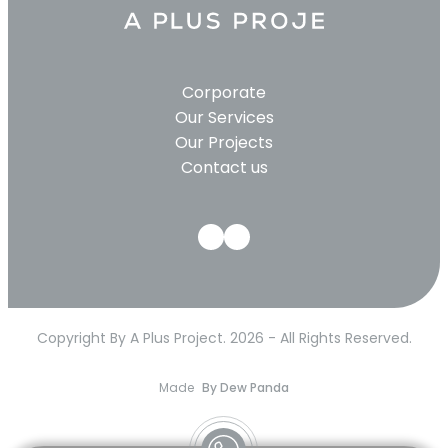
Corporate
Our Services
Our Projects
Contact us
Copyright By A Plus Project. 2026 - All Rights Reserved.
Made
By Dew Panda