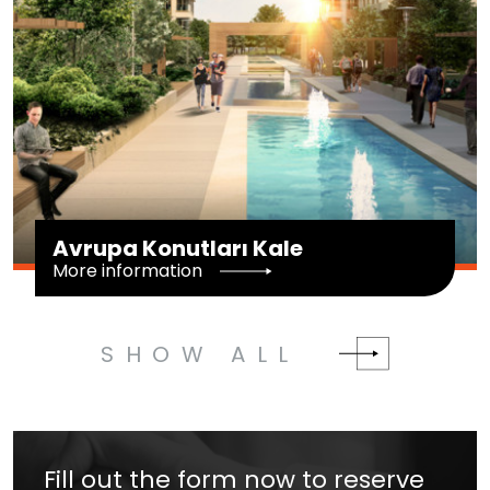
Avrupa Konutları Kale
More information
SHOW ALL
Fill out the form now to reserve