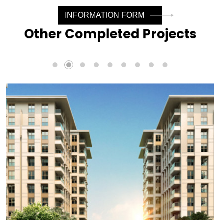
INFORMATION FORM
Other Completed Projects