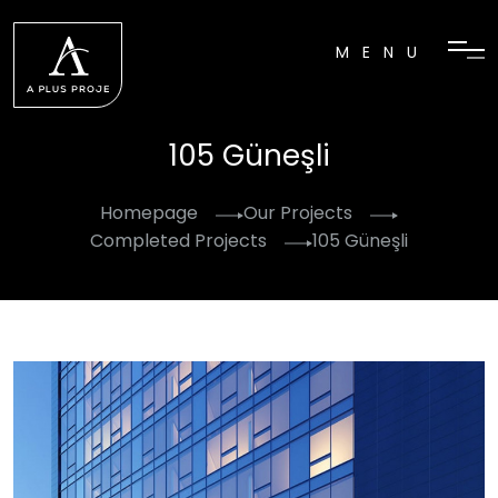
MENU
105 Güneşli
Homepage
Our Projects
Completed Projects
105 Güneşli