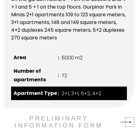
+ 1 and 5 + 1 on the top floors. Gurpinar Park in
Minas 2+1 apartments 109 to 123 square meters,
3+1 apartments, 148 and 149 square meters,
4+2 duplexes 245 square meters, 5+2 duplexes
270 square meters
Area
6000 m2
Number of
72
apartments
Apartment Type
2+1, 3+1, 5+2, 4+2
PRELIMINARY
INFORMATION FORM