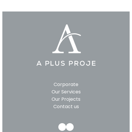
Corporate
Our Services
Our Projects
Contact us