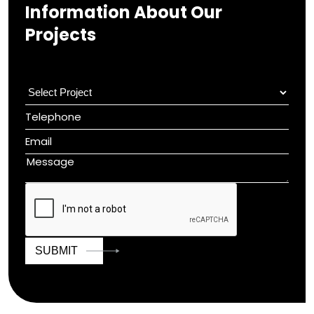
Information About Our
Projects
SUBMIT