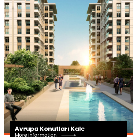
Avrupa Konutları Kale
More information