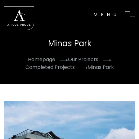
MENU
Minas Park
Homepage
Our Projects
Completed Projects
Minas Park