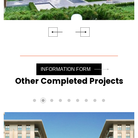
INFORMATION FORM
Other Completed Projects