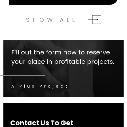
SHOW ALL
Fill out the form now to reserve
your place in profitable projects.
A Plus Project
Contact Us To Get