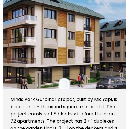
Minas Park Gürpınar project, built by MB Yapı, is
based on a 6 thousand square meter plot. The
project consists of 5 blocks with four floors and
72 apartments. The project has 2 + 1 duplexes
on the garden floors, 3 + 1 on the deckers and 4