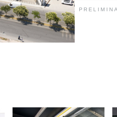
PRELIMIN