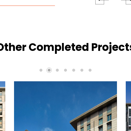
Other Completed Project