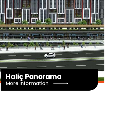
Minas Park
G
More information
M