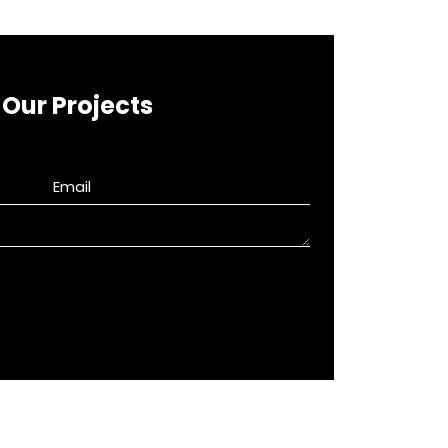
Our Projects