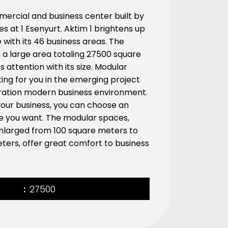
ercial and business center built by
ises at 1 Esenyurt. Aktim 1 brightens up
e with its 46 business areas. The
on a large area totaling 27500 square
 attention with its size. Modular
ing for you in the emerging project
ration modern business environment.
our business, you can choose an
ize you want. The modular spaces,
nlarged from 100 square meters to
ters, offer great comfort to business
27500