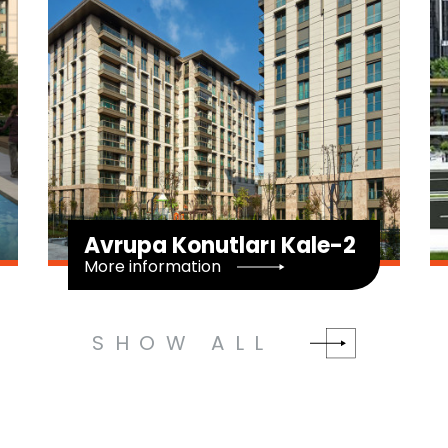
2
Haliç Panorama
More information
SHOW ALL